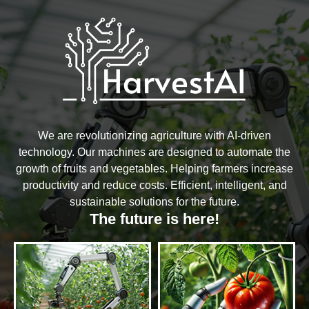
We are revolutionizing agriculture with AI-driven
technology. Our machines are designed to automate the
growth of fruits and vegetables. Helping farmers increase
productivity and reduce costs. Efficient, intelligent, and
sustainable solutions for the future.
The future is here!